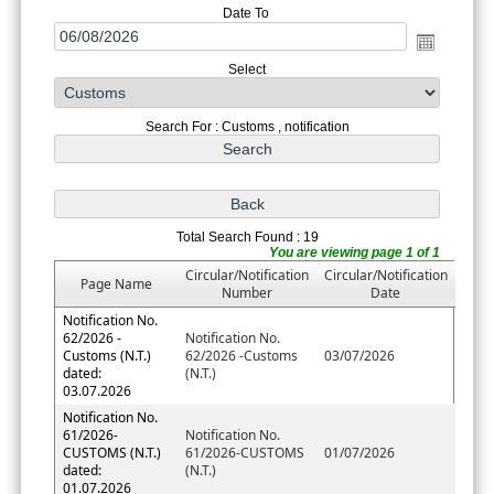
Date To
Select
Search For : Customs , notification
Total Search Found : 19
You are viewing page 1 of 1
Circular/Notification
Circular/Notification
Page Name
Number
Date
Notification No.
62/2026 -
Notification No.
Customs (N.T.)
62/2026 -Customs
03/07/2026
dated:
(N.T.)
03.07.2026
Notification No.
61/2026-
Notification No.
CUSTOMS (N.T.)
61/2026-CUSTOMS
01/07/2026
dated:
(N.T.)
01.07.2026