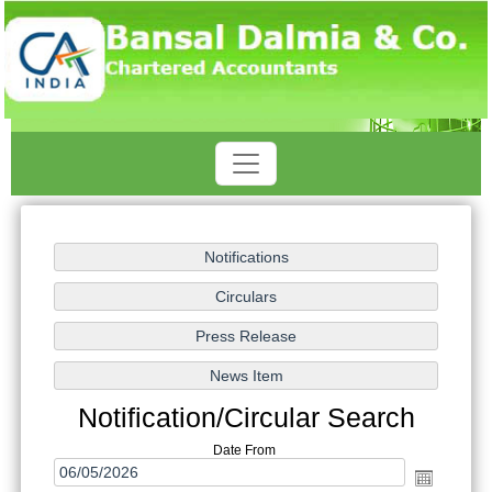
Notification/Circular Search
Date From