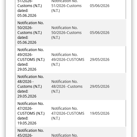
51/2026-
Notification No.
Customs (N.T.)
51/2026-Customs
05/06/2026
dated:
(N.T.)
05.06.2026
Notification No.
50/2026-
Notification No.
Customs (N.T.)
50/2026-Customs
05/06/2026
dated:
(N.T.)
05.06.2026
Notification No.
49/2026-
Notification No.
CUSTOMS (N.T.)
49/2026-CUSTOMS
29/05/2026
dated:
(N.T.)
29.05.2026
Notification No.
48/2026 -
Notification No.
Customs (N.T.)
48/2026 -Customs
29/05/2026
dated:
(N.T.)
29.05.2026
Notification No.
47/2026-
Notification No.
CUSTOMS (N.T.)
47/2026-CUSTOMS
19/05/2026
dated:
(N.T.)
19.05.2026
Notification No.
45/2026-
Notification No.