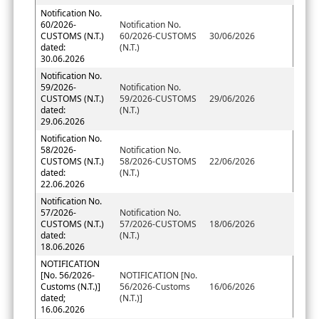
Notification No.
60/2026-
Notification No.
CUSTOMS (N.T.)
60/2026-CUSTOMS
30/06/2026
dated:
(N.T.)
30.06.2026
Notification No.
59/2026-
Notification No.
CUSTOMS (N.T.)
59/2026-CUSTOMS
29/06/2026
dated:
(N.T.)
29.06.2026
Notification No.
58/2026-
Notification No.
CUSTOMS (N.T.)
58/2026-CUSTOMS
22/06/2026
dated:
(N.T.)
22.06.2026
Notification No.
57/2026-
Notification No.
CUSTOMS (N.T.)
57/2026-CUSTOMS
18/06/2026
dated:
(N.T.)
18.06.2026
NOTIFICATION
[No. 56/2026-
NOTIFICATION [No.
Customs (N.T.)]
56/2026-Customs
16/06/2026
dated;
(N.T.)]
16.06.2026