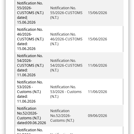
Notification No.
55/2026-
Notification No.
CUSTOMS (N.T.)
55/2026-CUSTOMS
15/06/2026
dated;
(N.T.)
15.06.2026
Notification No.
46/2026-
Notification No.
CUSTOMS (N.T.)
46/2026-CUSTOMS
15/06/2026
dated:
(N.T.)
15.06.2026
Notification No.
54/2026-
Notification No.
CUSTOMS (N.T.)
54/2026-CUSTOMS
11/06/2026
dated:
(N.T.)
11.06.2026
Notification No.
53/2026 -
Notification No.
Customs (N.T.)
53/2026 - Customs
11/06/2026
dated:
(N.T.)
11.06.2026
Notification
Notification
No.52/2026-
No.52/2026-
09/06/2026
Customs (N.T.)
Customs (N.T.)
dated:09.06.2026
Notification No.