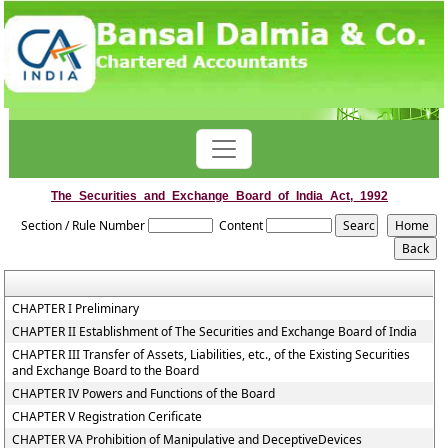
The_Securities_and_Exchange_Board_of_India_Act,_1992
Section / Rule Number
Content
CHAPTER I Preliminary
CHAPTER II Establishment of The Securities and Exchange Board of India
CHAPTER III Transfer of Assets, Liabilities, etc., of the Existing Securities
and Exchange Board to the Board
CHAPTER IV Powers and Functions of the Board
CHAPTER V Registration Cerificate
CHAPTER VA Prohibition of Manipulative and DeceptiveDevices