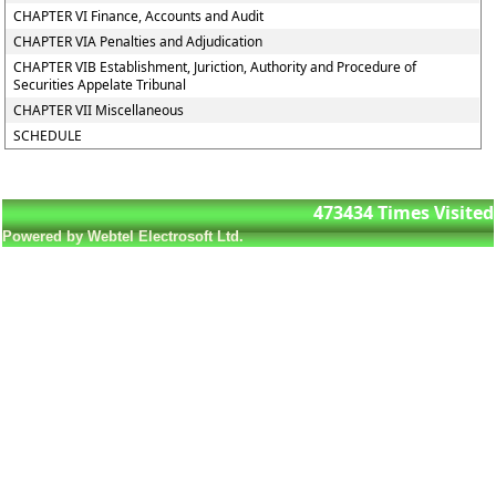
CHAPTER VI Finance, Accounts and Audit
CHAPTER VIA Penalties and Adjudication
CHAPTER VIB Establishment, Juriction, Authority and Procedure of
Securities Appelate Tribunal
CHAPTER VII Miscellaneous
SCHEDULE
473434
Times Visited
Powered by Webtel Electrosoft Ltd.