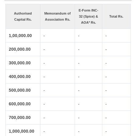
E-Form INC-
Authorised
Memorandum of
32 (Spice) &
Total Rs.
Capital Rs.
Association Rs.
AOA* Rs.
1,00,000.00
-
-
-
200,000.00
-
-
-
300,000.00
-
-
-
400,000.00
-
-
-
500,000.00
-
-
-
600,000.00
-
-
-
700,000.00
-
-
-
1,000,000.00
-
-
-