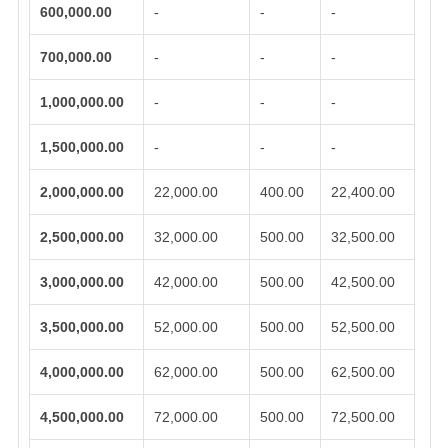
600,000.00
-
-
-
700,000.00
-
-
-
1,000,000.00
-
-
-
1,500,000.00
-
-
-
2,000,000.00
22,000.00
400.00
22,400.00
2,500,000.00
32,000.00
500.00
32,500.00
3,000,000.00
42,000.00
500.00
42,500.00
3,500,000.00
52,000.00
500.00
52,500.00
4,000,000.00
62,000.00
500.00
62,500.00
4,500,000.00
72,000.00
500.00
72,500.00