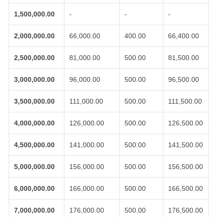
1,500,000.00
-
-
-
2,000,000.00
66,000.00
400.00
66,400.00
2,500,000.00
81,000.00
500.00
81,500.00
3,000,000.00
96,000.00
500.00
96,500.00
3,500,000.00
111,000.00
500.00
111,500.00
4,000,000.00
126,000.00
500.00
126,500.00
4,500,000.00
141,000.00
500.00
141,500.00
5,000,000.00
156,000.00
500.00
156,500.00
6,000,000.00
166,000.00
500.00
166,500.00
7,000,000.00
176,000.00
500.00
176,500.00