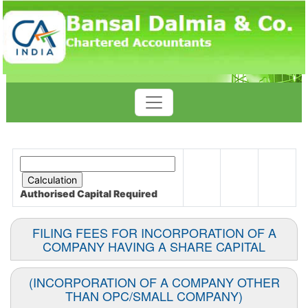
Authorised Capital
Required
FILING FEES FOR INCORPORATION OF A
COMPANY HAVING A SHARE CAPITAL
(INCORPORATION OF A COMPANY OTHER
THAN OPC/SMALL COMPANY)