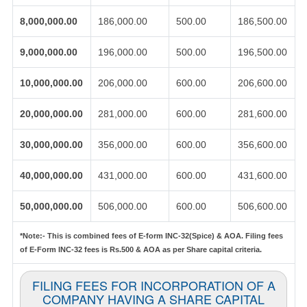
8,000,000.00
186,000.00
500.00
186,500.00
9,000,000.00
196,000.00
500.00
196,500.00
10,000,000.00
206,000.00
600.00
206,600.00
20,000,000.00
281,000.00
600.00
281,600.00
30,000,000.00
356,000.00
600.00
356,600.00
40,000,000.00
431,000.00
600.00
431,600.00
50,000,000.00
506,000.00
600.00
506,600.00
*Note:-
This is combined fees of E-form INC-32(Spice) & AOA. Filing fees
of E-Form INC-32 fees is Rs.500 & AOA as per Share capital criteria.
FILING FEES FOR INCORPORATION OF A
COMPANY HAVING A SHARE CAPITAL