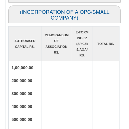
(INCORPORATION OF A OPC/SMALL
COMPANY)
E-FORM
MEMORANDUM
INC-32
AUTHORISED
OF
(SPICE)
TOTAL RS.
CAPITAL RS.
ASSOCIATION
& AOA*
RS.
RS.
1,00,000.00
-
-
-
200,000.00
-
-
-
300,000.00
-
-
-
400,000.00
-
-
-
500,000.00
-
-
-