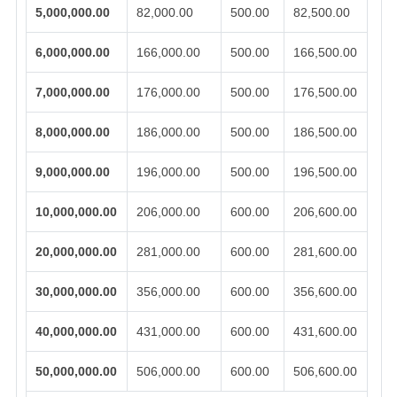
5,000,000.00
82,000.00
500.00
82,500.00
6,000,000.00
166,000.00
500.00
166,500.00
7,000,000.00
176,000.00
500.00
176,500.00
8,000,000.00
186,000.00
500.00
186,500.00
9,000,000.00
196,000.00
500.00
196,500.00
10,000,000.00
206,000.00
600.00
206,600.00
20,000,000.00
281,000.00
600.00
281,600.00
30,000,000.00
356,000.00
600.00
356,600.00
40,000,000.00
431,000.00
600.00
431,600.00
50,000,000.00
506,000.00
600.00
506,600.00