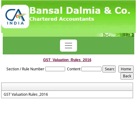
GST_Valuation_Rules_2016
Section / Rule Number
Content
GST Valuation Rules ,2016