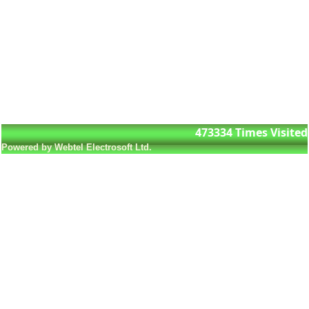
473334
Times Visited
Powered by Webtel Electrosoft Ltd.