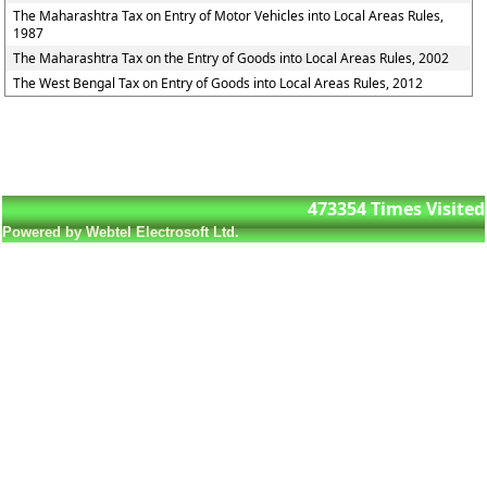
The Maharashtra Tax on Entry of Motor Vehicles into Local Areas Rules,
1987
The Maharashtra Tax on the Entry of Goods into Local Areas Rules, 2002
The West Bengal Tax on Entry of Goods into Local Areas Rules, 2012
473354
Times Visited
Powered by Webtel Electrosoft Ltd.