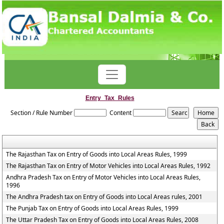
Entry_Tax_Rules
Section / Rule Number
Content
The Rajasthan Tax on Entry of Goods into Local Areas Rules, 1999
The Rajasthan Tax on Entry of Motor Vehicles into Local Areas Rules, 1992
Andhra Pradesh Tax on Entry of Motor Vehicles into Local Areas Rules,
1996
The Andhra Pradesh tax on Entry of Goods into Local Areas rules, 2001
The Punjab Tax on Entry of Goods into Local Areas Rules, 1999
The Uttar Pradesh Tax on Entry of Goods into Local Areas Rules, 2008