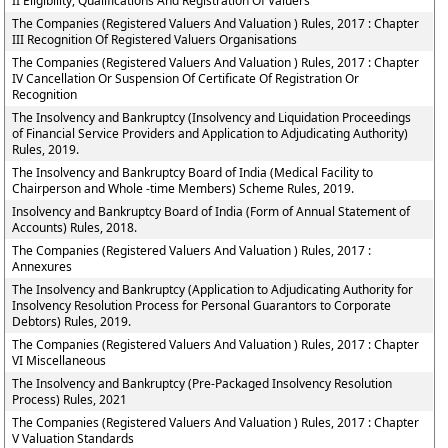
II Eligibility, Qualifications And Registration Of Valuers
The Companies (Registered Valuers And Valuation ) Rules, 2017 : Chapter
III Recognition Of Registered Valuers Organisations
The Companies (Registered Valuers And Valuation ) Rules, 2017 : Chapter
IV Cancellation Or Suspension Of Certificate Of Registration Or
Recognition
The Insolvency and Bankruptcy (Insolvency and Liquidation Proceedings
of Financial Service Providers and Application to Adjudicating Authority)
Rules, 2019.
The Insolvency and Bankruptcy Board of India (Medical Facility to
Chairperson and Whole -time Members) Scheme Rules, 2019.
Insolvency and Bankruptcy Board of India (Form of Annual Statement of
Accounts) Rules, 2018.
The Companies (Registered Valuers And Valuation ) Rules, 2017 :
Annexures
The Insolvency and Bankruptcy (Application to Adjudicating Authority for
Insolvency Resolution Process for Personal Guarantors to Corporate
Debtors) Rules, 2019.
The Companies (Registered Valuers And Valuation ) Rules, 2017 : Chapter
VI Miscellaneous
The Insolvency and Bankruptcy (Pre-Packaged Insolvency Resolution
Process) Rules, 2021
The Companies (Registered Valuers And Valuation ) Rules, 2017 : Chapter
V Valuation Standards