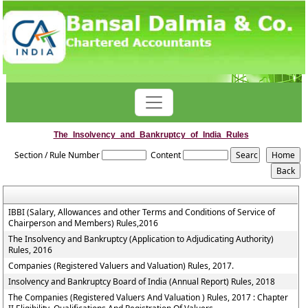
The_Insolvency_and_Bankruptcy_of_India_Rules
Section / Rule Number
Content
IBBI (Salary, Allowances and other Terms and Conditions of Service of
Chairperson and Members) Rules,2016
The Insolvency and Bankruptcy (Application to Adjudicating Authority)
Rules, 2016
Companies (Registered Valuers and Valuation) Rules, 2017.
Insolvency and Bankruptcy Board of India (Annual Report) Rules, 2018
The Companies (Registered Valuers And Valuation ) Rules, 2017 : Chapter